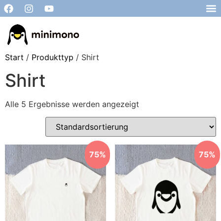
Start
/
Produkttyp
/ Shirt
Shirt
Alle 5 Ergebnisse werden angezeigt
75%
75%