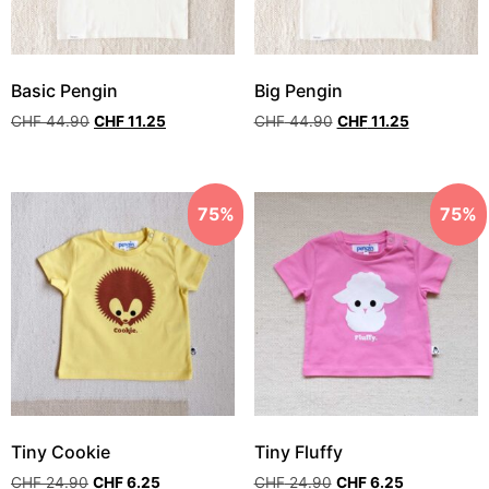
Basic Pengin
Big Pengin
CHF
44.90
CHF
11.25
CHF
44.90
CHF
11.25
75%
75%
Tiny Cookie
Tiny Fluffy
CHF
24.90
CHF
6.25
CHF
24.90
CHF
6.25