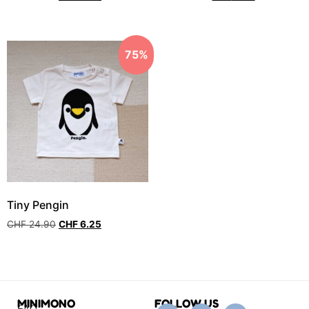
75%
Tiny Pengin
CHF
24.90
CHF
6.25
MINIMONO
FOLLOW US